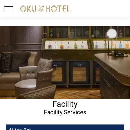
Facility
Facility Services