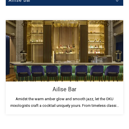
Ailìse Bar
Ailìse Bar
Amidst the warm amber glow and smooth jazz, let the OKU
mixologists craft a cocktail uniquely yours. From timeless classi...