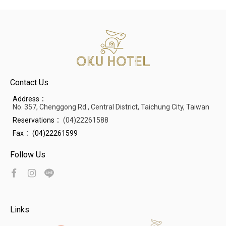
Contact Us
Address：
No. 357, Chenggong Rd., Central District, Taichung City, Taiwan
Reservations：
(04)22261588
Fax：
(04)22261599
Follow Us
Links