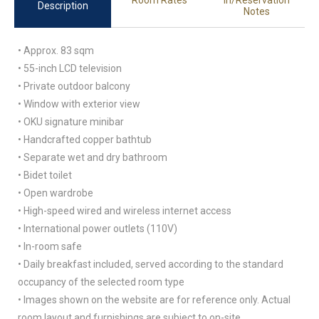
Room Rates
in/Reservation
Description
Notes
• Approx. 83 sqm
• 55-inch LCD television
• Private outdoor balcony
• Window with exterior view
• OKU signature minibar
• Handcrafted copper bathtub
• Separate wet and dry bathroom
• Bidet toilet
• Open wardrobe
• High-speed wired and wireless internet access
• International power outlets (110V)
• In-room safe
• Daily breakfast included, served according to the standard
occupancy of the selected room type
• Images shown on the website are for reference only. Actual
room layout and furnishings are subject to on-site