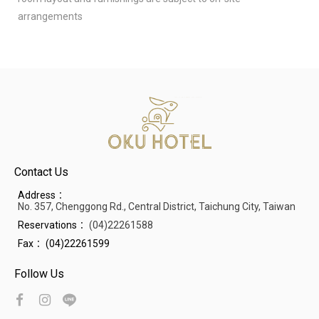
arrangements
Contact Us
Address：
No. 357, Chenggong Rd., Central District, Taichung City, Taiwan
Reservations：
(04)22261588
Fax：
(04)22261599
Follow Us