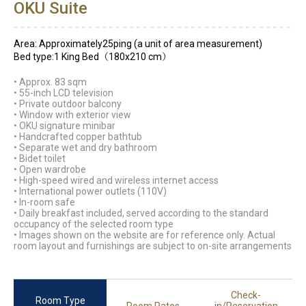
OKU Suite
Area: Approximately25ping (a unit of area measurement)
Bed type:1 King Bed（180x210 cm）
• Approx. 83 sqm
• 55-inch LCD television
• Private outdoor balcony
• Window with exterior view
• OKU signature minibar
• Handcrafted copper bathtub
• Separate wet and dry bathroom
• Bidet toilet
• Open wardrobe
• High-speed wired and wireless internet access
• International power outlets (110V)
• In-room safe
• Daily breakfast included, served according to the standard
occupancy of the selected room type
• Images shown on the website are for reference only. Actual
room layout and furnishings are subject to on-site arrangements
Check-
Room Type