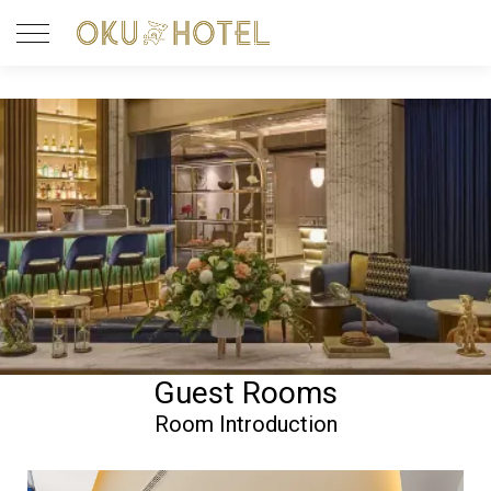
Guest Rooms
Room Introduction