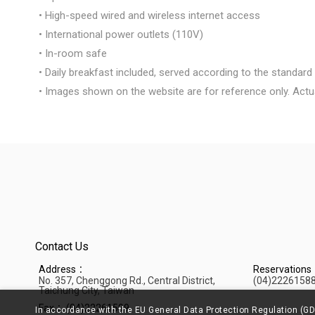
• High-speed wired and wireless internet access
• International power outlets (110V)
• In-room safe
• Daily breakfast included, served according to the standa
• Images shown on the website are for reference only. Actu
Contact Us
Address：
Reservation
No. 357, Chenggong Rd., Central District,
(04)2226158
Taichung City, Taiwan
Fax：
(04)22261599
In accordance with the EU General Data Protection Regulation (GD