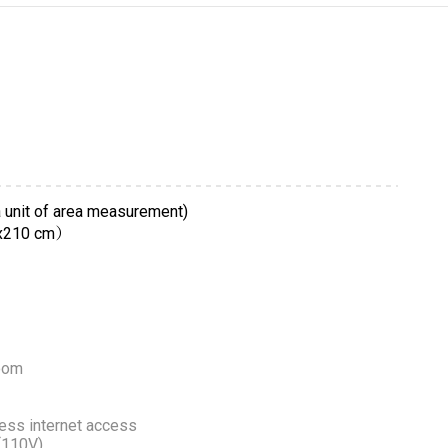
 unit of area measurement)
0x210 cm）
room
ess internet access
 (110V)