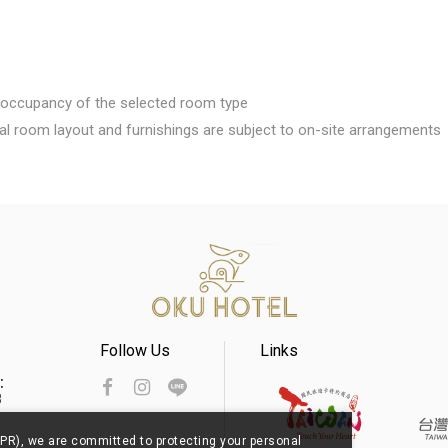
rd occupancy of the selected room type
al room layout and furnishings are subject to on-site arrangements
Follow Us
Links
s：
8
PR), we are committed to protecting your personal