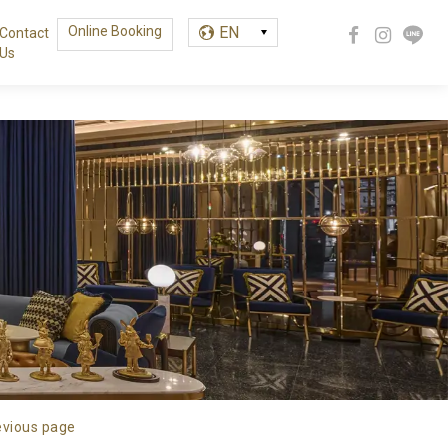
Online Booking
EN
Contact
Us
繁中
EN
한글
evious page