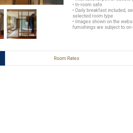
• In-room safe
• Daily breakfast included, s
selected room type
• Images shown on the websit
furnishings are subject to o
Room Rates