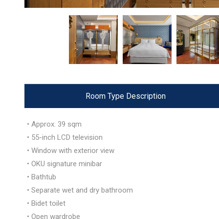
Room Type Description
• Approx. 39 sqm
• 55-inch LCD television
• Window with exterior view
• OKU signature minibar
• Bathtub
• Separate wet and dry bathroom
• Bidet toilet
• Open wardrobe