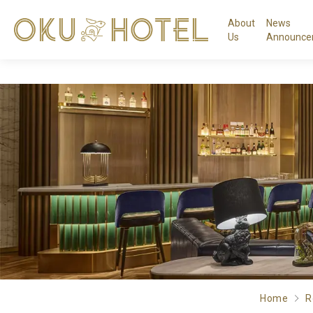
About
News
Us
Announce
Home
R