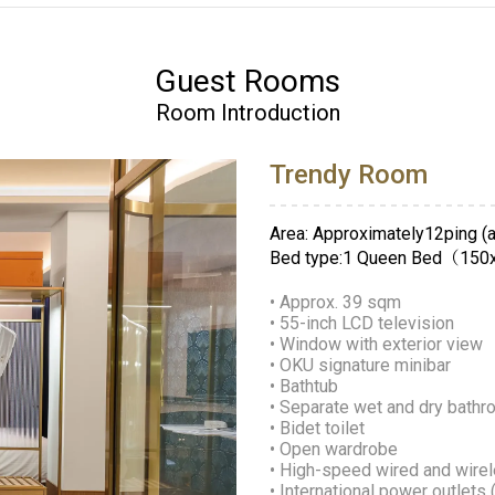
Guest Rooms
Room Introduction
Trendy Room
Area: Approximately12ping (a
Bed type:1 Queen Bed（15
• Approx. 39 sqm
• 55-inch LCD television
• Window with exterior view
• OKU signature minibar
• Bathtub
• Separate wet and dry bath
• Bidet toilet
• Open wardrobe
• High-speed wired and wirel
• International power outlets