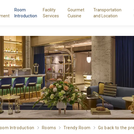
Room
Facility
Gourmet
Transportation
ment
Introduction
Services
Cuisine
and Location
oom Introduction
Rooms
Trendy Room
Go back to the pr