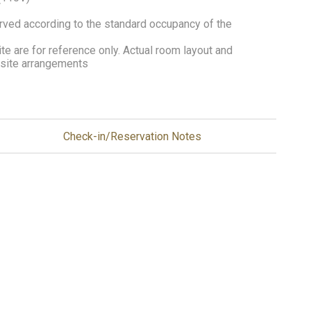
erved according to the standard occupancy of the
e are for reference only. Actual room layout and
n-site arrangements
Check-in/Reservation Notes